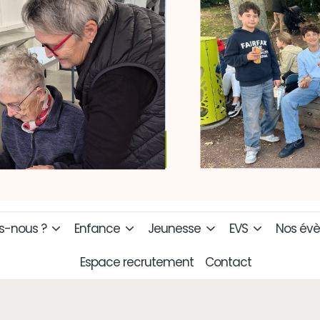
-nous ?
Enfance
Jeunesse
EVS
Nos év
Espace recrutement
Contact