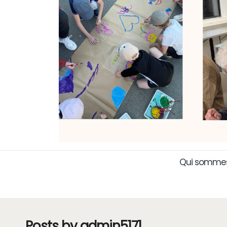
Qui sommes
Posts by admin5171