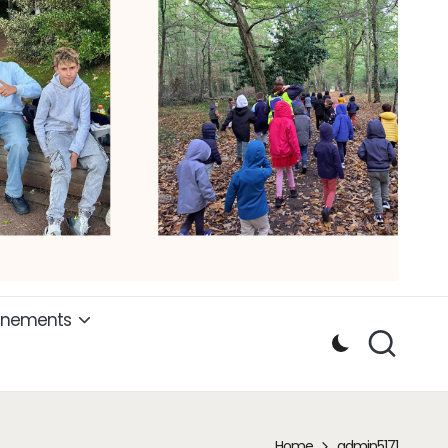
ènements
Home
admin5171