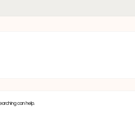
earching can help.