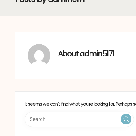
About admin5171
It seems we can’t find what you’re looking for. Perhaps s